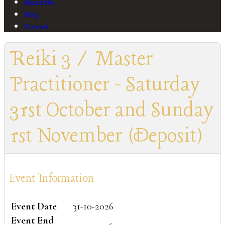
About Me
Blog
Contact
Reiki 3 / Master
Practitioner - Saturday
31st October and Sunday
1st November (Deposit)
Event Information
Event Date
31-10-2026
Event End