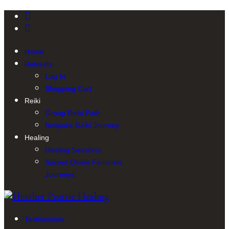
Home
Retreats
Log In
Shopping Cart
Reiki
Group Reiki Path
Bespoke Reiki Journey
Healing
Healing Sessions
Sacred Divine Feminine
Journeys
Testimonials