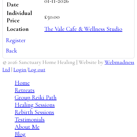
01-11-2026
Date
Individual
£50.00
Price
Location
The Vale Cafe & Wellness Studio
Register
Back
© 2026 Sanctuary Home Healing | Website by
Webmadness
Ltd
|
Login
/
Log out
Home
Retreats
Group Reiki Path
Healing Sessions
Rebirth Sessions
Testimonials
About Me
Blog