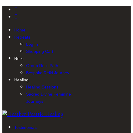
Home
Retreats
Log In
Shopping Cart
Reiki
Group Reiki Path
Bespoke Reiki Journey
Healing
Healing Sessions
Sacred Divine Feminine
Journeys
Testimonials