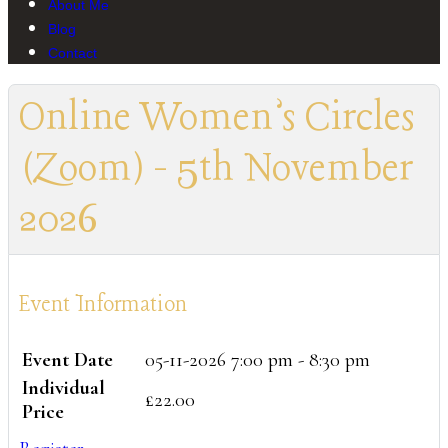
About Me
Blog
Contact
Online Women’s Circles
(Zoom) - 5th November
2026
Event Information
Event Date
05-11-2026
7:00 pm - 8:30 pm
Individual
£22.00
Price